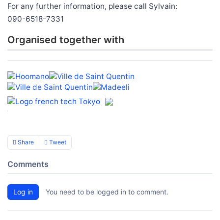
For any further information, please call Sylvain:
090-6518-7331
Organised together with
Share
Tweet
Comments
Log in
You need to be logged in to comment.