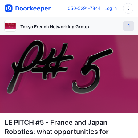
050-5291-7844
Log in
Tokyo French Networking Group
LE PITCH #5 - France and Japan
Robotics: what opportunities for