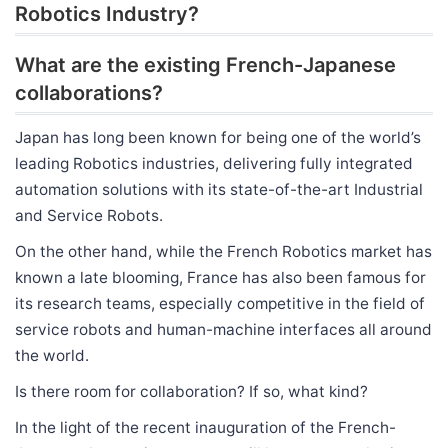
Robotics Industry?
What are the existing French-Japanese
collaborations?
Japan has long been known for being one of the world’s
leading Robotics industries, delivering fully integrated
automation solutions with its state-of-the-art Industrial
and Service Robots.
On the other hand, while the French Robotics market has
known a late blooming, France has also been famous for
its research teams, especially competitive in the field of
service robots and human-machine interfaces all around
the world.
Is there room for collaboration? If so, what kind?
In the light of the recent inauguration of the French-