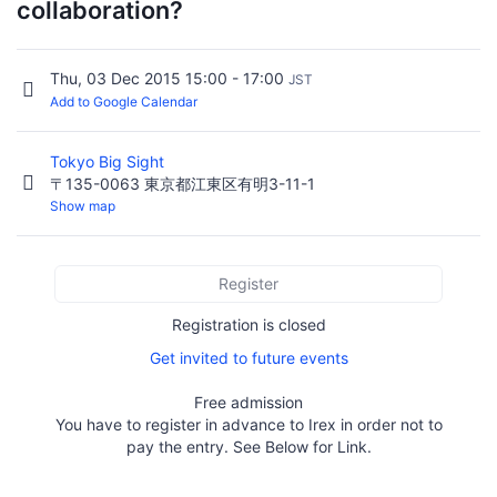
collaboration?
Thu, 03 Dec 2015 15:00 - 17:00
JST
Add to Google Calendar
Tokyo Big Sight
〒135-0063 東京都江東区有明3-11-1
Show map
Register
Registration is closed
Get invited to future events
Free admission
You have to register in advance to Irex in order not to
pay the entry. See Below for Link.