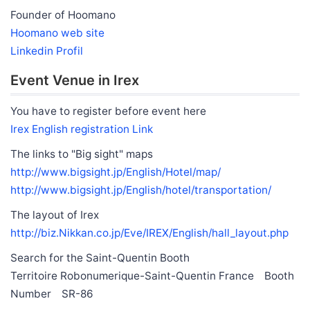
Founder of Hoomano
Hoomano web site
Linkedin Profil
Event Venue in Irex
You have to register before event here
Irex English registration Link
The links to "Big sight" maps
http://www.bigsight.jp/English/Hotel/map/
http://www.bigsight.jp/English/hotel/transportation/
The layout of Irex
http://biz.Nikkan.co.jp/Eve/IREX/English/hall_layout.php
Search for the Saint-Quentin Booth
Territoire Robonumerique-Saint-Quentin France Booth
Number SR-86