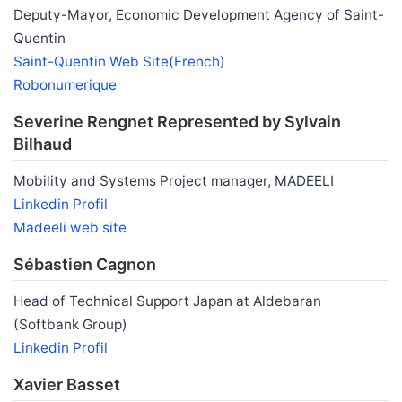
Deputy-Mayor, Economic Development Agency of Saint-
Quentin
Saint-Quentin Web Site(French)
Robonumerique
Severine Rengnet Represented by Sylvain
Bilhaud
Mobility and Systems Project manager, MADEELI
Linkedin Profil
Madeeli web site
Sébastien Cagnon
Head of Technical Support Japan at Aldebaran
(Softbank Group)
Linkedin Profil
Xavier Basset