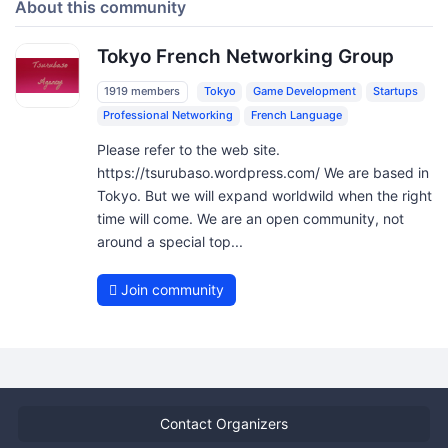
About this community
Tokyo French Networking Group
1919 members
Tokyo
Game Development
Startups
Professional Networking
French Language
Please refer to the web site.
https://tsurubaso.wordpress.com/ We are based in
Tokyo. But we will expand worldwild when the right
time will come. We are an open community, not
around a special top...
Join community
Contact Organizers