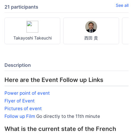
See all
21 participants
Takayoshi Takeuchi
西田 貴
Description
Here are the Event Follow up Links
Power point of event
Flyer of Event
Pictures of event
Follow up Film
Go directly to the 11th minute
What is the current state of the French