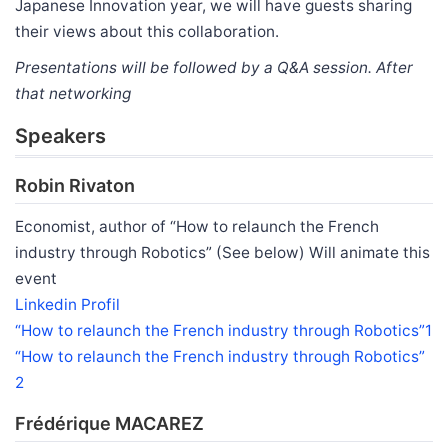
Japanese Innovation year, we will have guests sharing
their views about this collaboration.
Presentations will be followed by a Q&A session. After
that networking
Speakers
Robin Rivaton
Economist, author of “How to relaunch the French
industry through Robotics” (See below) Will animate this
event
Linkedin Profil
“How to relaunch the French industry through Robotics”1
“How to relaunch the French industry through Robotics”
2
Frédérique MACAREZ